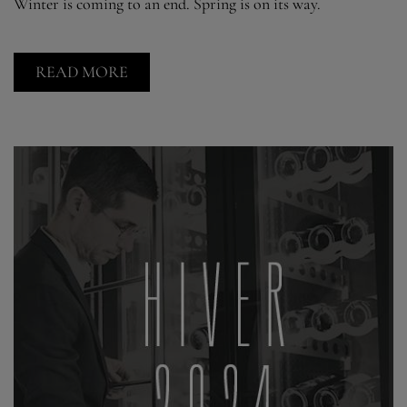
Winter is coming to an end. Spring is on its way.
READ MORE