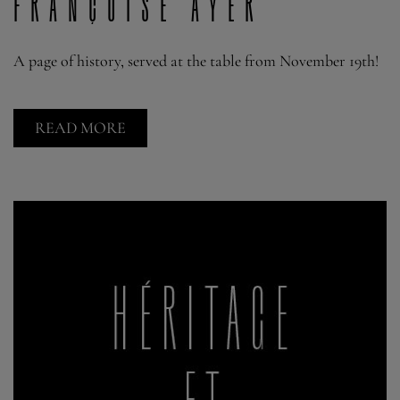
Françoise Ayer
A page of history, served at the table from November 19th!
READ MORE