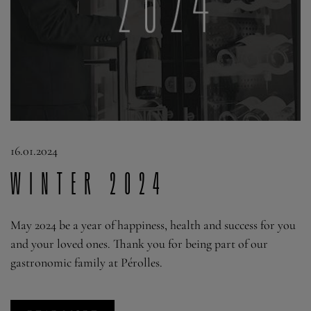
16.01.2024
WINTER 2024
May 2024 be a year of happiness, health and success for you
and your loved ones. Thank you for being part of our
gastronomic family at Pérolles.