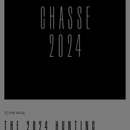
27.09.2024
The 2024 Hunting