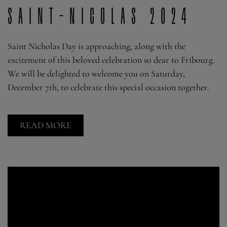
Saint-Nicolas 2024
Saint Nicholas Day is approaching, along with the
excitement of this beloved celebration so dear to Fribourg.
We will be delighted to welcome you on Saturday,
December 7th, to celebrate this special occasion together.
READ MORE