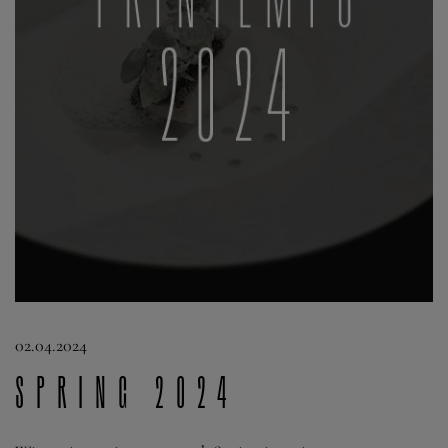
02.04.2024
Spring 2024