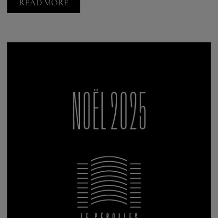
READ MORE