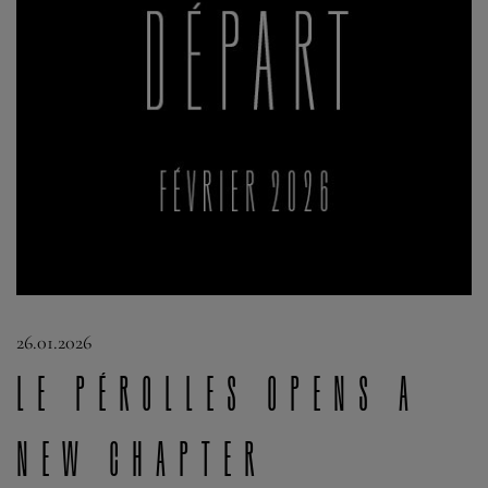
26.01.2026
Le Pérolles opens a
new chapter