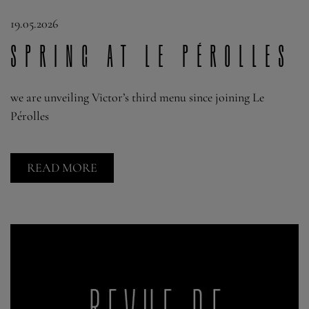
19.05.2026
Spring at Le Pérolles
we are unveiling Victor’s third menu since joining Le
Pérolles
READ MORE