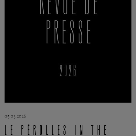
05.03.2026
Le Pérolles in the