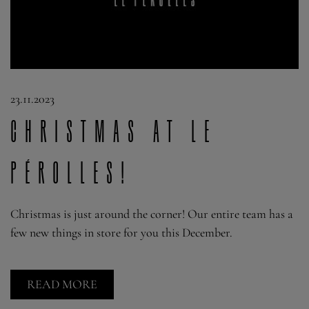
23.11.2023
Christmas at Le
Pérolles!
Christmas is just around the corner! Our entire team has a
few new things in store for you this December.
READ MORE