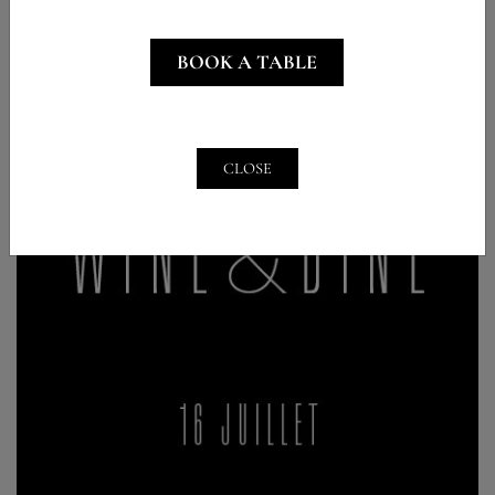
BOOK A TABLE
CLOSE