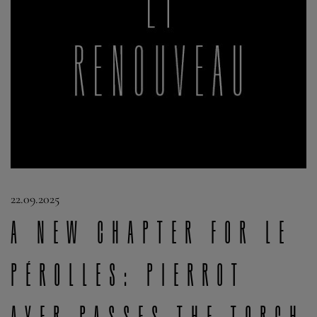
22.09.2025
A new chapter for Le
Pérolles: Pierrot
Ayer passes the torch