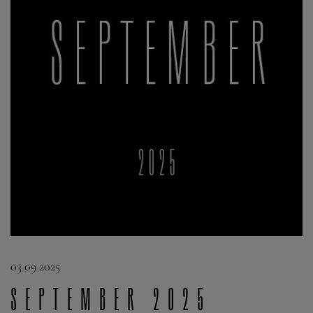
03.09.2025
September 2025