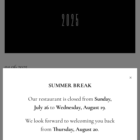
04.06.2025
×
SUMMER 2025
SUMMER BREAK
Our restaurant is closed from
Sunday,
An exceptional summer awaits you at Le Pérolles.
July 26
to
Wednesday, August 19
.
We look forward to welcoming you back
READ MORE
from
Thursday, August 20
.