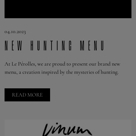
04.10.2023
New hunting menu
At Le Pérolles, we are proud to present our brand new
menu, a creation inspired by the mysteries of hunting.
READ MORE