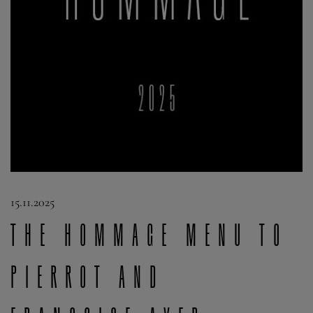
15.11.2025
The Hommage Menu to
Pierrot and