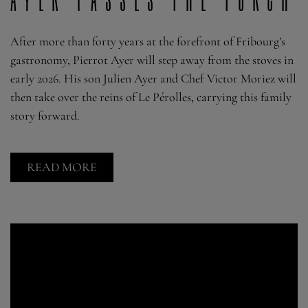
After more than forty years at the forefront of Fribourg’s
gastronomy, Pierrot Ayer will step away from the stoves in
early 2026. His son Julien Ayer and Chef Victor Moriez will
then take over the reins of Le Pérolles, carrying this family
story forward.
READ MORE