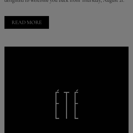
READ MORE