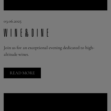
03.06.2025
Wine&Dine
Join us for an exceptional evening dedicated to high-
altitude wines.
READ MORE