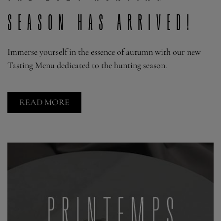
season has arrived!
Immerse yourself in the essence of autumn with our new
Tasting Menu dedicated to the hunting season.
READ MORE