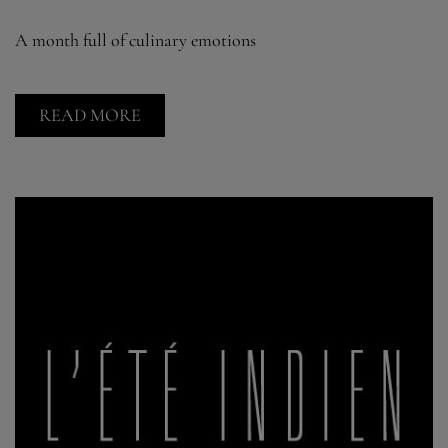
A month full of culinary emotions
READ MORE