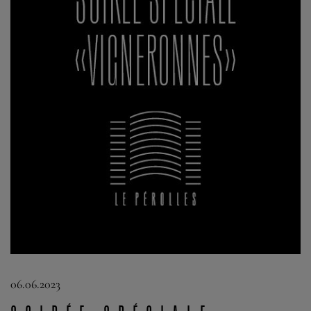
06.06.2023