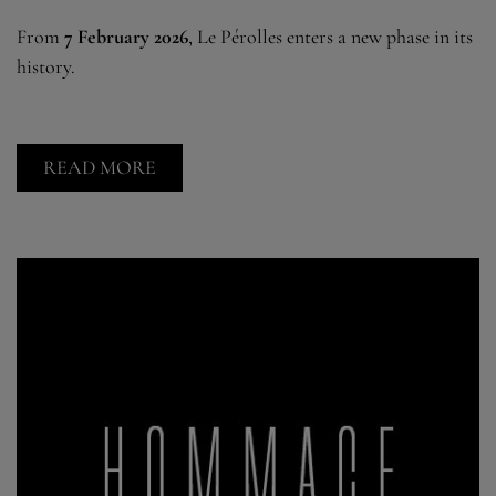
From
7 February 2026
, Le Pérolles enters a new phase in its
history.
READ MORE