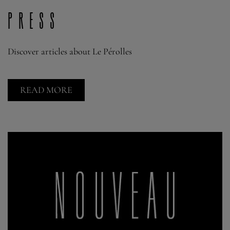
press
Discover articles about Le Pérolles
READ MORE