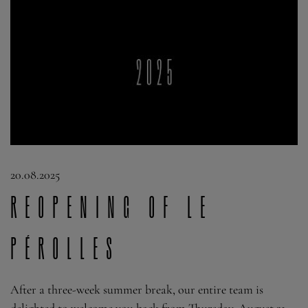
20.08.2025
Reopening of Le
Pérolles
After a three-week summer break, our entire team is
delighted to welcome you back from Thursday, August 21.