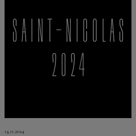
14.11.2024