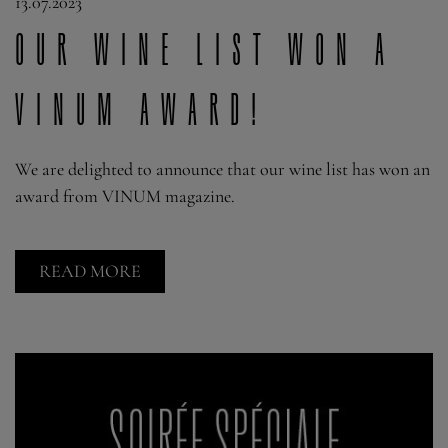
13.07.2023
Our wine list won a
VINUM award!
We are delighted to announce that our wine list has won an
award from VINUM magazine.
READ MORE